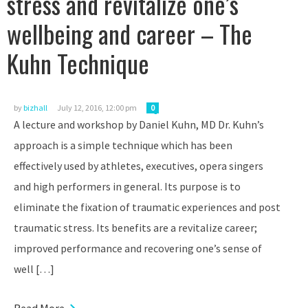
stress and revitalize one’s
wellbeing and career – The
Kuhn Technique
by
bizhall
July 12, 2016, 12:00 pm
0
A lecture and workshop by Daniel Kuhn, MD Dr. Kuhn’s
approach is a simple technique which has been
effectively used by athletes, executives, opera singers
and high performers in general. Its purpose is to
eliminate the fixation of traumatic experiences and post
traumatic stress. Its benefits are a revitalize career;
improved performance and recovering one’s sense of
well […]