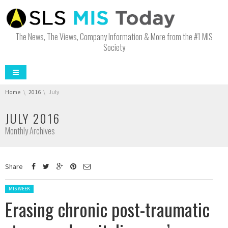
The News, The Views, Company Information & More from the #1 MIS
Society
You are here:
Home
2016
July
JULY 2016
Monthly Archives
Share
Posted in:
MIS WEEK
Erasing chronic post-traumatic