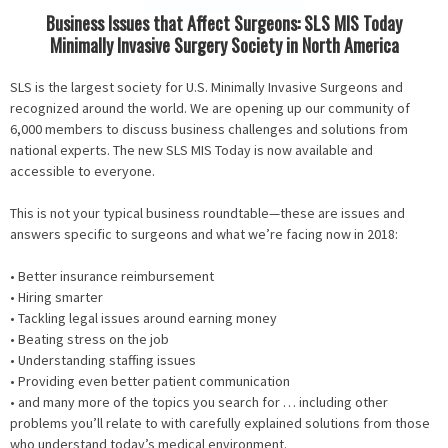
Business Issues that Affect Surgeons: SLS MIS Today
Minimally Invasive Surgery Society in North America
SLS is the largest society for U.S. Minimally Invasive Surgeons and
recognized around the world. We are opening up our community of
6,000 members to discuss business challenges and solutions from
national experts. The new SLS MIS Today is now available and
accessible to everyone.
This is not your typical business roundtable—these are issues and
answers specific to surgeons and what we’re facing now in 2018:
• Better insurance reimbursement
• Hiring smarter
• Tackling legal issues around earning money
• Beating stress on the job
• Understanding staffing issues
• Providing even better patient communication
• and many more of the topics you search for … including other
problems you’ll relate to with carefully explained solutions from those
who understand today’s medical environment.