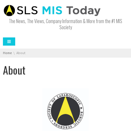
The News, The Views, Company Information & More from the #1 MIS
Society
You are here:
Home
About
About