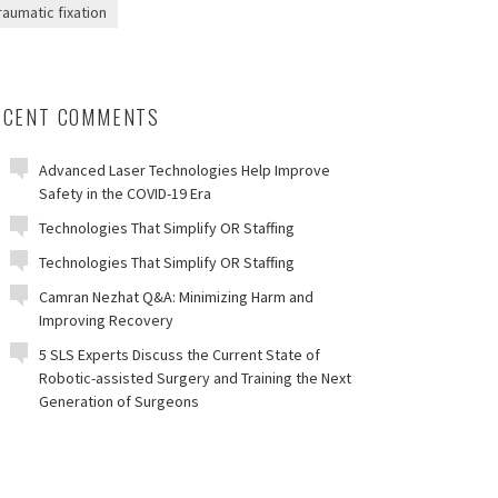
raumatic fixation
ECENT COMMENTS
Advanced Laser Technologies Help Improve
Safety in the COVID-19 Era
Technologies That Simplify OR Staffing
Technologies That Simplify OR Staffing
Camran Nezhat Q&A: Minimizing Harm and
Improving Recovery
5 SLS Experts Discuss the Current State of
Robotic-assisted Surgery and Training the Next
Generation of Surgeons