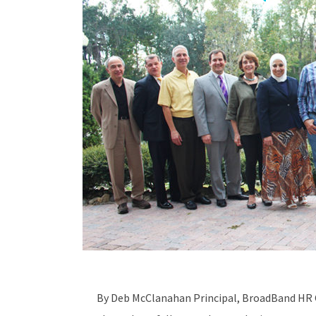
By Deb McClanahan Principal, BroadBand HR 