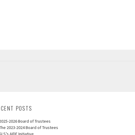
ECENT POSTS
2025-2026 Board of Trustees
The 2023-2024 Board of Trustees
SLS’s AIDE Initiative