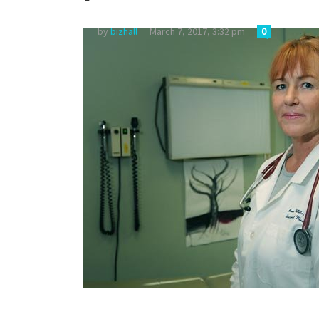
by
bizhall
March 7, 2017, 3:32 pm
0