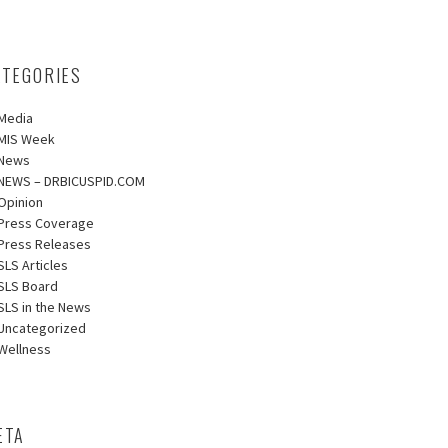
ATEGORIES
Media
MIS Week
News
NEWS – DRBICUSPID.COM
Opinion
Press Coverage
Press Releases
SLS Articles
SLS Board
SLS in the News
Uncategorized
Wellness
ETA