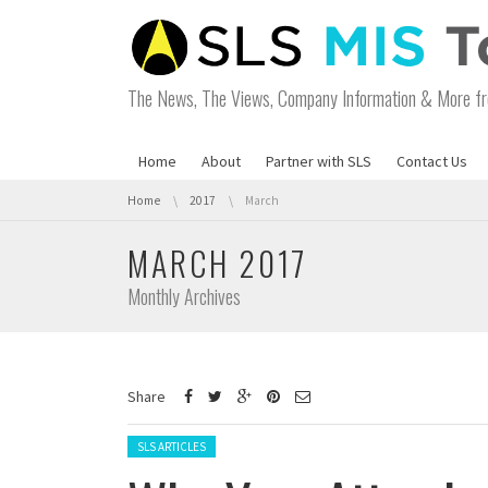
The News, The Views, Company Information & More fr
Home
About
Partner with SLS
Contact Us
You are here:
Home
2017
March
MARCH 2017
Monthly Archives
Share
Posted in:
SLS ARTICLES