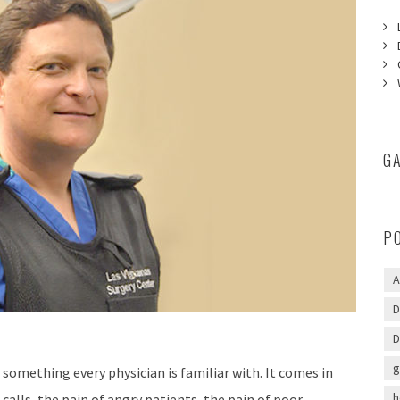
G
P
A
D
D
g
s something every physician is familiar with. It comes in
h
 calls, the pain of angry patients, the pain of poor