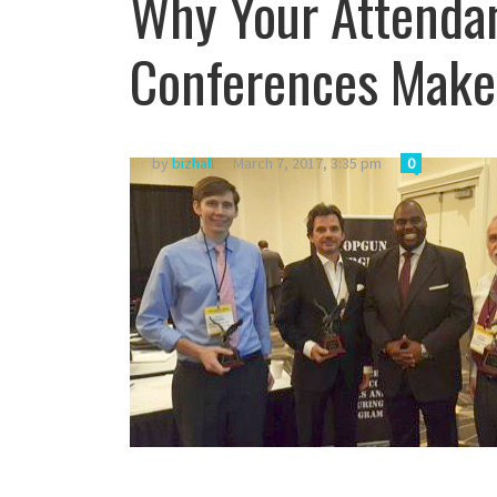
Why Your Attendan
Conferences Makes
by
bizhall
March 7, 2017, 3:35 pm
0