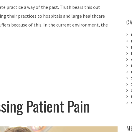
te practice a way of the past. Truth bears this out
ng their practices to hospitals and large healthcare
C
ffers because of this. In the current environment, the
sing Patient Pain
M