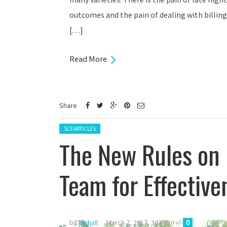
outcomes and the pain of dealing with billing
[…]
Read More
Share
Posted in:
SLS ARTICLES
The New Rules on H
Team for Effective
by
bizhall
March 7, 2017, 3:16 pm
0