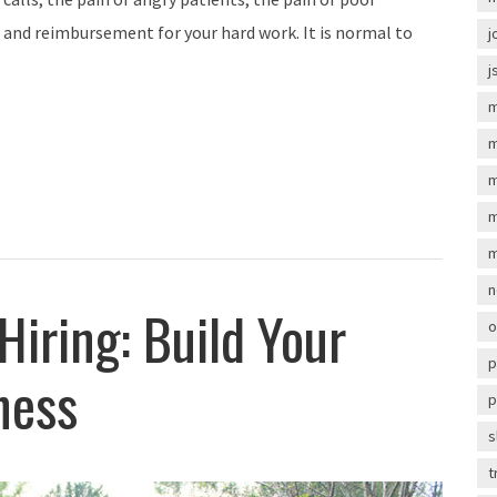
 and reimbursement for your hard work. It is normal to
j
j
m
m
m
m
m
n
iring: Build Your
o
p
ness
p
s
t