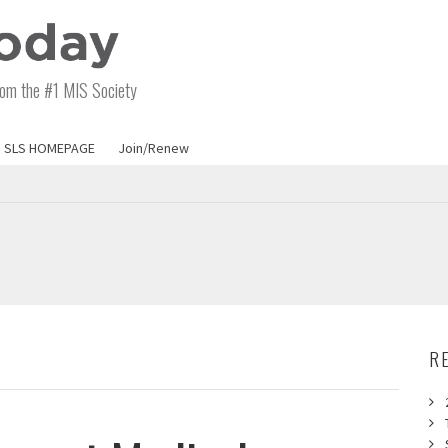
om the #1 MIS Society
SLS HOMEPAGE
Join/Renew
R