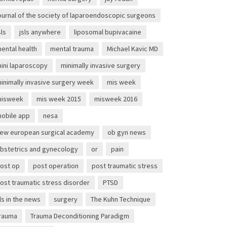
ournal of the society of laparoendoscopic surgeons
sls
jsls anywhere
liposomal bupivacaine
ental health
mental trauma
Michael Kavic MD
ini laparoscopy
minimally invasive surgery
inimally invasive surgery week
mis week
isweek
mis week 2015
misweek 2016
obile app
nesa
ew european surgical academy
ob gyn news
bstetrics and gynecology
or
pain
ost op
post operation
post traumatic stress
ost traumatic stress disorder
PTSD
ls in the news
surgery
The Kuhn Technique
rauma
Trauma Deconditioning Paradigm