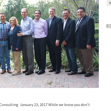
t
R
Consulting January 23, 2017 While we know you don’t