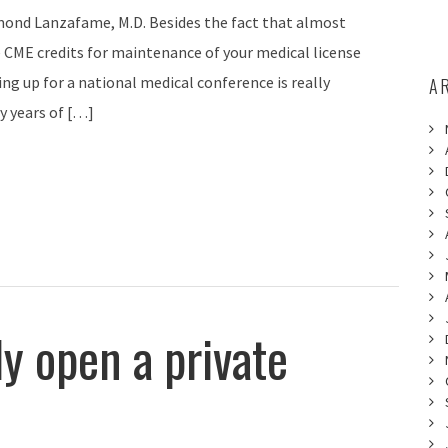
ond Lanzafame, M.D. Besides the fact that almost
e CME credits for maintenance of your medical license
ing up for a national medical conference is really
A
y years of […]
y open a private