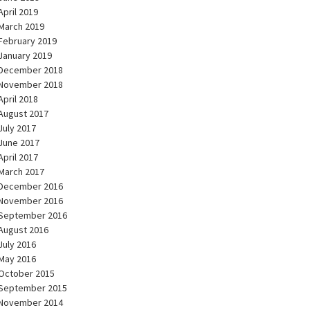
April 2019
March 2019
February 2019
January 2019
December 2018
November 2018
April 2018
August 2017
July 2017
June 2017
April 2017
March 2017
December 2016
November 2016
September 2016
August 2016
July 2016
May 2016
October 2015
September 2015
November 2014