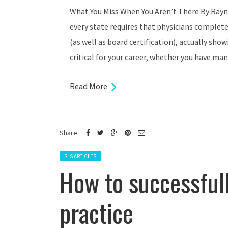
What You Miss When You Aren’t There By Raym
every state requires that physicians complet
(as well as board certification), actually show
critical for your career, whether you have man
Read More
Share
Posted in:
SLS ARTICLES
How to successfull
practice