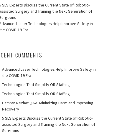
5 SLS Experts Discuss the Current State of Robotic-
assisted Surgery and Training the Next Generation of
Surgeons
Advanced Laser Technologies Help Improve Safety in
the COVID-19 Era
ECENT COMMENTS
Advanced Laser Technologies Help Improve Safety in
the COVID-19 Era
Technologies That Simplify OR Staffing
Technologies That Simplify OR Staffing
Camran Nezhat Q&A: Minimizing Harm and Improving
Recovery
5 SLS Experts Discuss the Current State of Robotic-
assisted Surgery and Training the Next Generation of
Surgeons