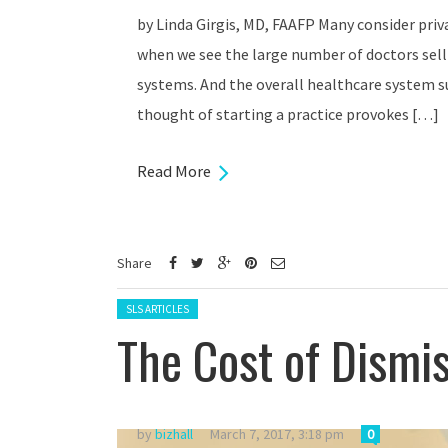
by Linda Girgis, MD, FAAFP Many consider priva
when we see the large number of doctors selli
systems. And the overall healthcare system su
thought of starting a practice provokes […]
Read More
Share
Posted in:
SLS ARTICLES
The Cost of Dismis
by
bizhall
March 7, 2017, 3:18 pm
0