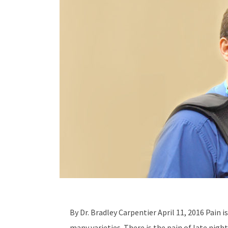
By Dr. Bradley Carpentier April 11, 2016 Pain i
many varieties. There is the pain of late night