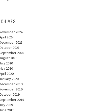
RCHIVES
November 2024
April 2024
December 2021
October 2021
September 2020
August 2020
July 2020
May 2020
April 2020
January 2020
December 2019
November 2019
October 2019
September 2019
July 2019
June 2019