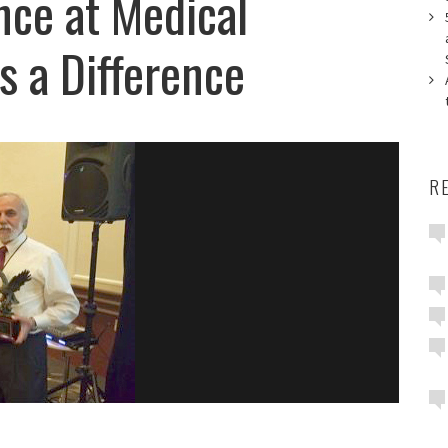
ce at Medical
 a Difference
R