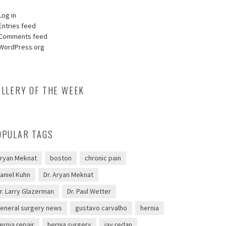
Log in
Entries feed
Comments feed
WordPress.org
ALLERY OF THE WEEK
OPULAR TAGS
ryan Meknat
boston
chronic pain
aniel Kuhn
Dr. Aryan Meknat
r. Larry Glazerman
Dr. Paul Wetter
eneral surgery news
gustavo carvalho
hernia
ernia repair
hernia surgery
jay redan