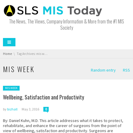
The News, The Views, Company Information & More from the #1 MIS
Society
You are here:
Home
Tag Archives: mis week
MIS WEEK
Random entry
RSS
Posted in:
MIS WEEK
Wellbeing, Satisfaction and Productivity
by
bizhall
May 3, 2016
0
By: Daniel Kuhn, M.D. This article addresses what it takes to protect,
rehabilitate, and enhance the career of surgeons from the point of
view of wellbeing, satisfaction and productivity. Surgeons are