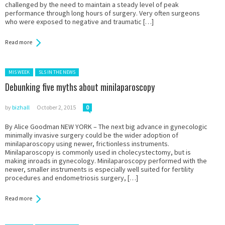
challenged by the need to maintain a steady level of peak
performance through long hours of surgery. Very often surgeons
who were exposed to negative and traumatic […]
Read more
Posted in:
MIS WEEK
SLS IN THE NEWS
Debunking five myths about minilaparoscopy
by
bizhall
October 2, 2015
0
By Alice Goodman NEW YORK – The next big advance in gynecologic
minimally invasive surgery could be the wider adoption of
minilaparoscopy using newer, frictionless instruments.
Minilaparoscopy is commonly used in cholecystectomy, but is
making inroads in gynecology. Minilaparoscopy performed with the
newer, smaller instruments is especially well suited for fertility
procedures and endometriosis surgery, […]
Read more