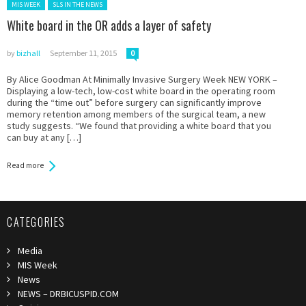
Posted in:
MIS WEEK
SLS IN THE NEWS
White board in the OR adds a layer of safety
by
bizhall
September 11, 2015
0
By Alice Goodman At Minimally Invasive Surgery Week NEW YORK –
Displaying a low-tech, low-cost white board in the operating room
during the “time out” before surgery can significantly improve
memory retention among members of the surgical team, a new
study suggests. “We found that providing a white board that you
can buy at any […]
Read more
CATEGORIES
Media
MIS Week
News
NEWS – DRBICUSPID.COM