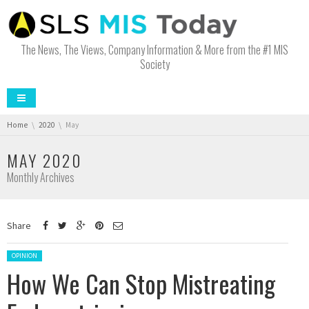
The News, The Views, Company Information & More from the #1 MIS
Society
You are here:
Home
2020
May
MAY 2020
Monthly Archives
Share
Posted in:
OPINION
How We Can Stop Mistreating