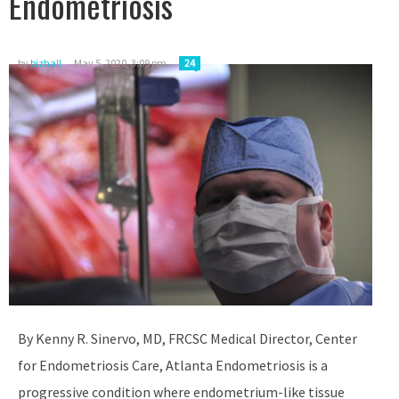
Endometriosis
by
bizhall
May 5, 2020, 3:09 pm
24
By Kenny R. Sinervo, MD, FRCSC Medical Director, Center
for Endometriosis Care, Atlanta Endometriosis is a
progressive condition where endometrium-like tissue